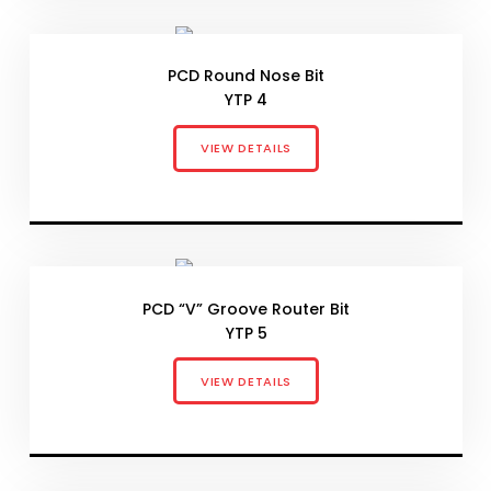
PCD Round Nose Bit
YTP 4
VIEW DETAILS
PCD “V” Groove Router Bit
YTP 5
VIEW DETAILS