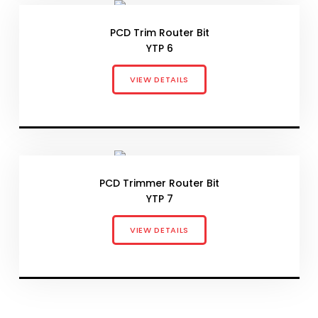
PCD Trim Router Bit
YTP 6
VIEW DETAILS
PCD Trimmer Router Bit
YTP 7
VIEW DETAILS