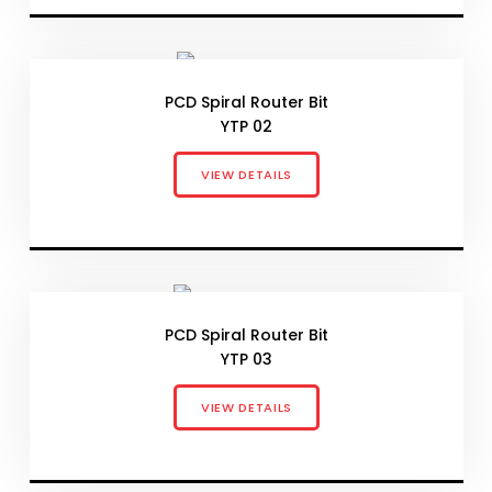
PCD Spiral Router Bit
YTP 02
VIEW DETAILS
PCD Spiral Router Bit
YTP 03
VIEW DETAILS