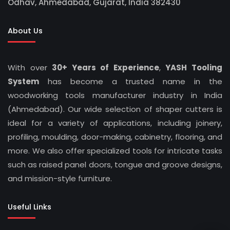
Odhav, Ahmedabad, Gujarat, India 382430
About Us
With over
30+ Years of Experience
,
YASH Tooling
System
has become a trusted name in the
woodworking tools manufacturer industry in India
(Ahmedabad). Our wide selection of shaper cutters is
ideal for a variety of applications, including joinery,
profiling, moulding, door-making, cabinetry, flooring, and
more. We also offer specialized tools for intricate tasks
such as raised panel doors, tongue and groove designs,
and mission-style furniture.
Useful Links