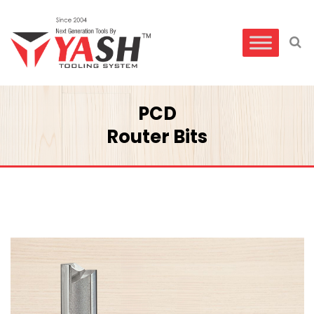
PCD
Router Bits