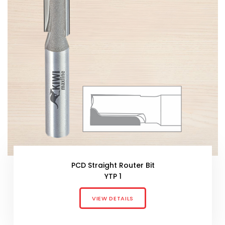
PCD Straight Router Bit
YTP 1
VIEW DETAILS