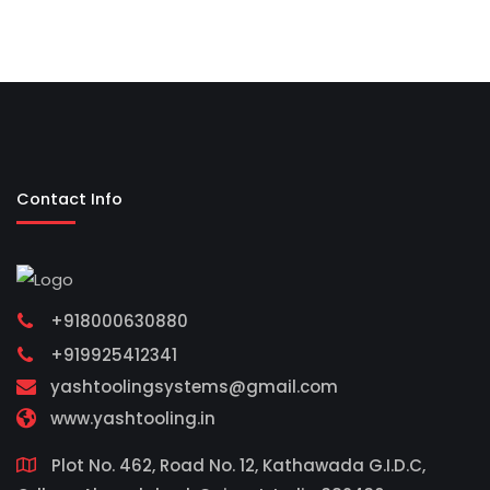
Contact Info
+918000630880
+919925412341
yashtoolingsystems@gmail.com
www.yashtooling.in
Plot No. 462, Road No. 12, Kathawada G.I.D.C,