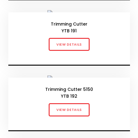
Trimming Cutter
YTB 191
VIEW DETAILS
Trimming Cutter 5150
YTB 192
VIEW DETAILS