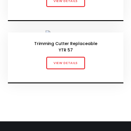
VIEW DETAILS
Trimming Cutter Replaceable
YTR 57
VIEW DETAILS