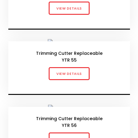
VIEW DETAILS
Trimming Cutter Replaceable
YTR 55
VIEW DETAILS
Trimming Cutter Replaceable
YTR 56