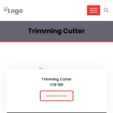
Trimming Cutter
Trimming Cutter
YTB 190
VIEW DETAILS