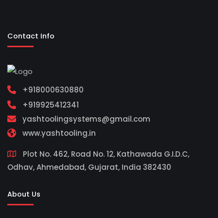
Contact Info
+918000630880
+919925412341
yashtoolingsystems@gmail.com
www.yashtooling.in
Plot No. 462, Road No. 12, Kathawada G.I.D.C,
Odhav, Ahmedabad, Gujarat, India 382430
About Us