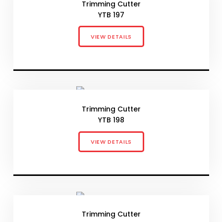
Trimming Cutter
YTB 197
VIEW DETAILS
Trimming Cutter
YTB 198
VIEW DETAILS
Trimming Cutter