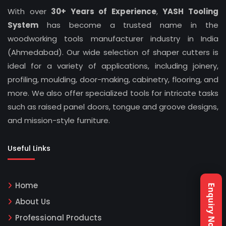
With over
30+ Years of Experience
,
YASH Tooling
System
has become a trusted name in the
woodworking tools manufacturer industry in India
(Ahmedabad). Our wide selection of shaper cutters is
ideal for a variety of applications, including joinery,
profiling, moulding, door-making, cabinetry, flooring, and
more. We also offer specialized tools for intricate tasks
such as raised panel doors, tongue and groove designs,
and mission-style furniture.
Useful Links
Home
Enquiry Now
About Us
Professional Products