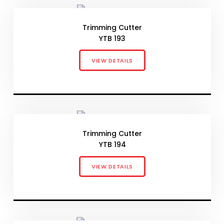
Trimming Cutter
YTB 193
VIEW DETAILS
Trimming Cutter
YTB 194
VIEW DETAILS