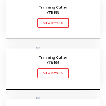
Trimming Cutter
YTB 195
VIEW DETAILS
Trimming Cutter
YTB 196
VIEW DETAILS