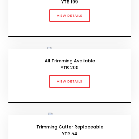
YTB 199
VIEW DETAILS
All Trimming Available
YTB 200
VIEW DETAILS
Trimming Cutter Replaceable
YTR 54